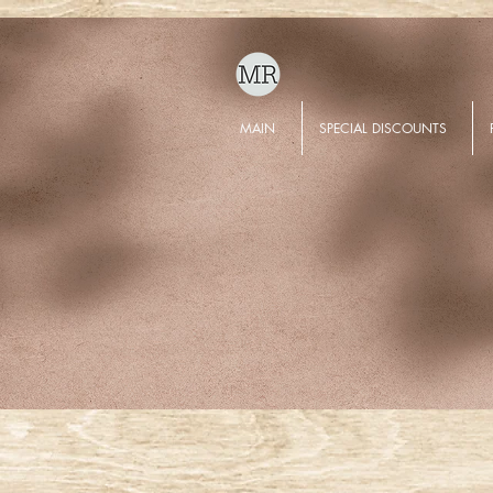
MAIN
SPECIAL DISCOUNTS