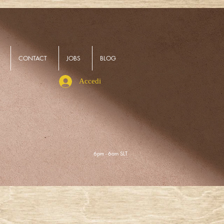
CONTACT
JOBS
BLOG
Accedi
6pm - 6am SLT