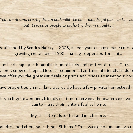
"You can dream, create, design and build the most wonderful place in the wo
but it requires people to make the dream a reality."
established by Sandro Halasy in 2008, makes your dreams come true. We
growing rental: over 1500 amazing properties for rent...
que landscaping in beautiful themed lands and perfect details. Our var
reen, snow or tropical lots, to commercial and animal friendly lands t
. We offer you the greatest deals on prims and prices to meet your ho
ave properties on mainland but we do have a few private homestead r
ls you'll get awesome, friendly customer service. The owners and wond
can to make their renters feel at home.
Mystical Rentals is that and much more.
ou dreamed about your dream SL home? Then waste no time and visit 