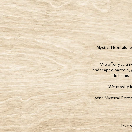
Mystical Rentals, 
We offer you uni
landscaped parcels, g
full sims
We mostly h
With Mystical Renta
Have y