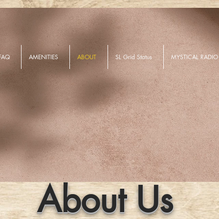
FAQ
AMENITIES
ABOUT
SL Grid Status
MYSTICAL RADIO
About Us