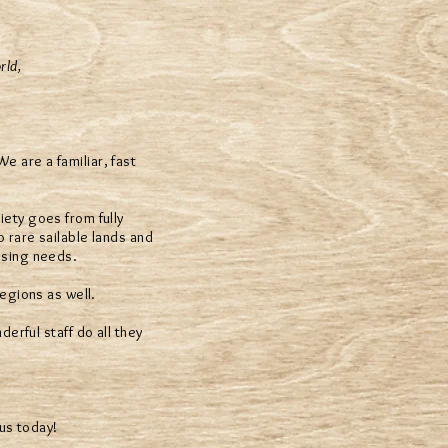
rld,
 are a familiar, fast
iety goes from fully
o rare sailable lands and
using needs.
egions as well.
erful staff do all they
us today!