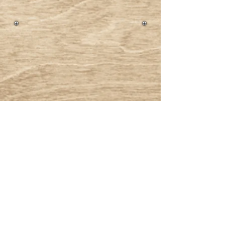
® All Rights Reserved