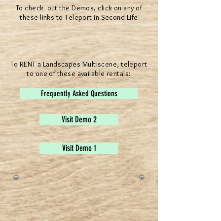
To check out the Demos, click on any of
these links to Teleport in Second Life
To RENT a Landscapes Multiscene, teleport
to one of these available rentals:
Frequently Asked Questions
Visit Demo 2
Visit Demo 1