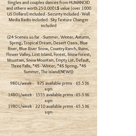
Singles and couples dances from HUMANOID
and others worth 250.000 L$ value (over 1000
US Dollars!) included - Security Included - Wall
Media Radio included - Sky Texture Changer
included
(24 Scenes so far - Summer, Winter, Autumn,
Spring, Tropical Dream, Desert Oasis, Blue
River, Blue River Snow, Country Ranch, Ruins,
Flower Valley, Lost Island, Forest, Snow Forest,
Mountain, Snow Mountain, Empty Lot, Default,
Three Falls, *4S - Winter, *4S Spring, *4S
Summer, The Island(NEW!))
980 L/week - 975 available prims - 65.536
sqm
1480 L/week - 1555 available prims - 65.536
sqm
1980 L/week - 2210 available prims - 65.536
sqm