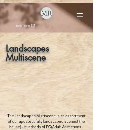
6pm - 6am SLT
Landscapes
Multiscene
The Landscapes Multiscene is an assortment
of our updated, fully landscaped scenes! (no
house) - Hundreds of PG/Adult Animations -