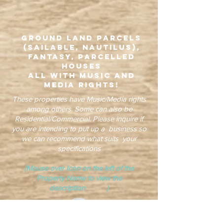
Ground Land Parcels
(Sailable, Nautilus),
Fantasy, Parcelled
Houses
all with Music and
Media Rights!
These properties have Music/Media rights
among others. Some can also be
Residential/Commercial. Please inquire if
you are intending to put up a business so
we can recommend what suits your
specifications
(Mouse over Icon on the left of the
Property Name to view the
description )