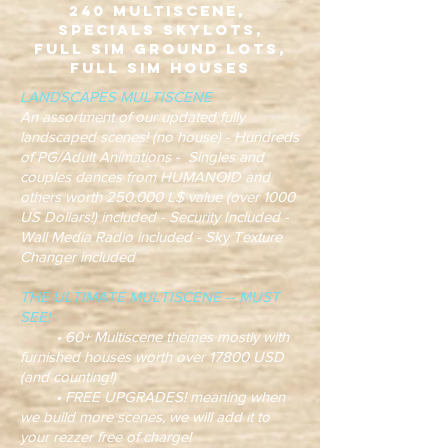
240 Multiscene,
Specials Skylots,
Full Sim Ground Lots,
Full Sim Houses
LANDSCAPES MULTISCENE
An assortment of our updated fully
landscaped scenes! (no house) - Hundreds
of PG/Adult Animations - Singles and
couples dances from HUMANOID and
others worth 250.000 L$ value (over 1000
US Dollars!) included - Security Included -
Wall Media Radio included - Sky Texture
Changer included
THE ULTIMATE MULTISCENE -- MUST
SEE!
• 60+ Multiscene themes mostly with
furnished houses worth over 17800 USD
(and counting!)
• FREE UPGRADES! meaning when
we build more scenes, we will add it to
your rezzer free of charge!