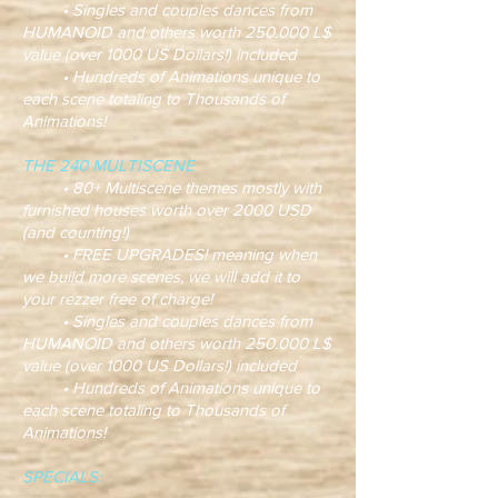
• Singles and couples dances from
HUMANOID and others worth 250.000 L$
value (over 1000 US Dollars!) included
• Hundreds of Animations unique to
each scene totaling to Thousands of
Animations!
THE 240 MULTISCENE
• 80+ Multiscene themes mostly with
furnished houses worth over 2000 USD
(and counting!)
• FREE UPGRADES! meaning when
we build more scenes, we will add it to
your rezzer free of charge!
• Singles and couples dances from
HUMANOID and others worth 250.000 L$
value (over 1000 US Dollars!) included
• Hundreds of Animations unique to
each scene totaling to Thousands of
Animations!
SPECIALS: