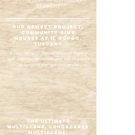
RESIDENT
our newest project:
community sims
houses at il borgo,
tuscany
A community of Tuscan inspired regions
with unfurnished homes and lots of places
to hangout and activities to do!
The Ultimate
Multiscene, Landscapes
Multiscene,