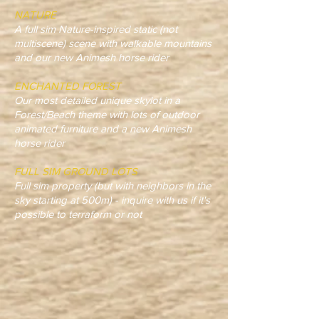
NATURE
A full sim Nature-inspired static (not
multiscene) scene with walkable mountains
and our new Animesh horse rider
ENCHANTED FOREST
Our most detailed unique skylot in a
Forest/Beach theme with lots of outdoor
animated furniture and a new Animesh
horse rider
FULL SIM GROUND LOTS
Full sim property (but with neighbors in the
sky starting at 500m) - inquire with us if it's
possible to terraform or not