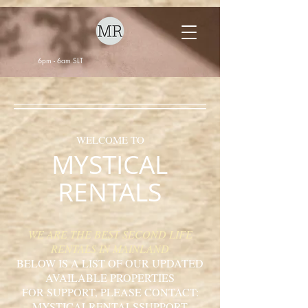
6pm - 6am SLT
WELCOME TO
MYSTICAL
RENTALS
WE ARE THE BEST SECOND LIFE
RENTALS IN MAINLAND
BELOW IS A LIST OF OUR UPDATED
AVAILABLE PROPERTIES
FOR SUPPORT, PLEASE CONTACT:
MYSTICALRENTALSSUPPORT